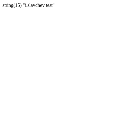
string(15) "i.slavchev test"