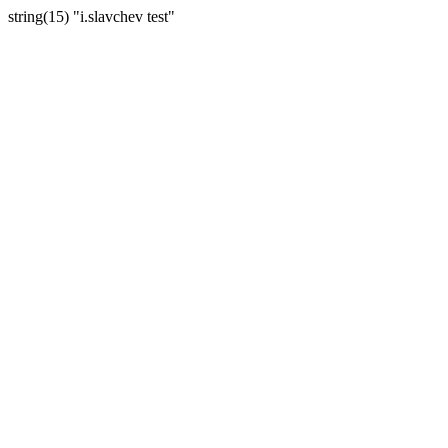
string(15) "i.slavchev test"