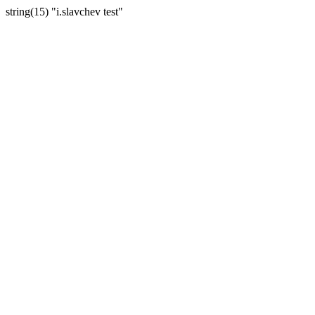
string(15) "i.slavchev test"