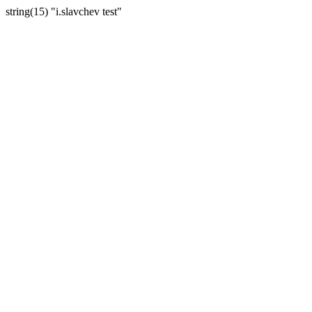
string(15) "i.slavchev test"